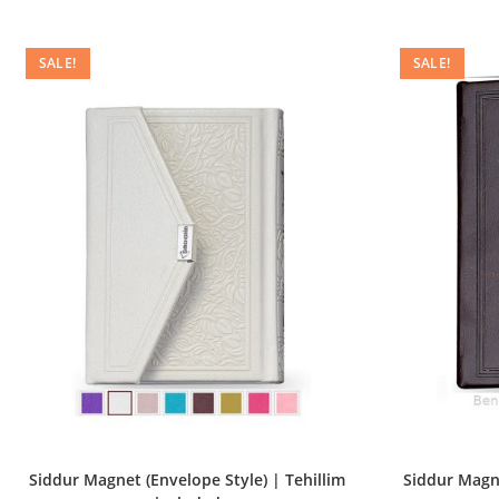
SALE!
SALE!
Siddur Magnet (Envelope Style) | Tehillim
Siddur Magne