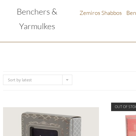
Benchers &
Zemiros Shabbos
Ben
Yarmulkes
Sort by latest
OUT OF STO