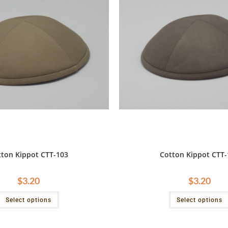
tton Kippot CTT-103
Cotton Kippot CTT-
$
3.20
$
3.20
Select options
Select options