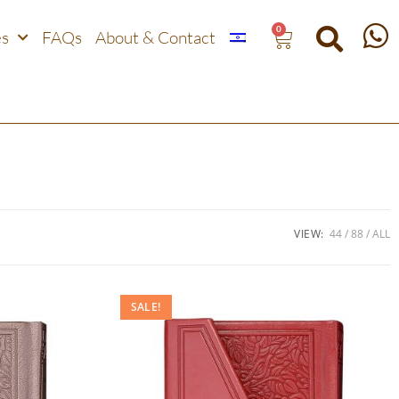
0
es
FAQs
About & Contact
VIEW:
44
88
ALL
SALE!