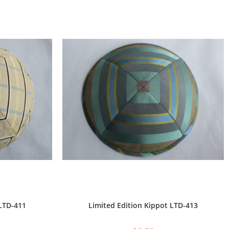
 LTD-411
Limited Edition Kippot LTD-413