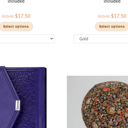
included
included
$
17.50
$
17.50
$
20.00
$
20.00
Select options
Select options