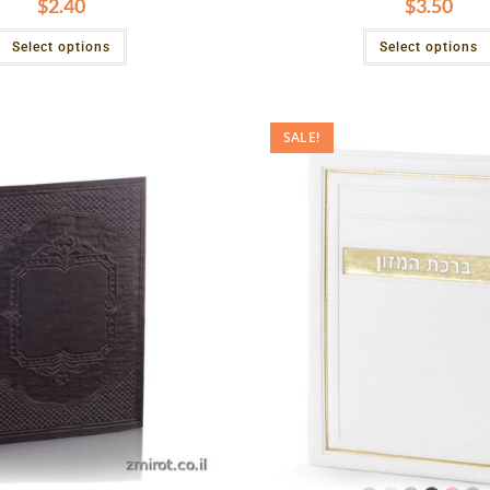
$
2.40
$
3.50
Select options
Select options
SALE!