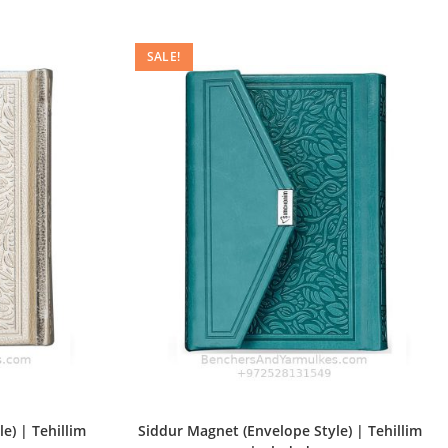
SALE!
e) | Tehillim
Siddur Magnet (Envelope Style) | Tehillim