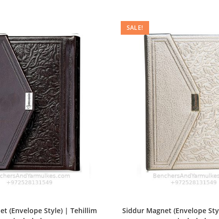
SALE!
t (Envelope Style) | Tehillim
Siddur Magnet (Envelope Styl