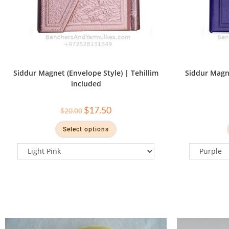
Siddur Magnet (Envelope Style) | Tehillim
Siddur Magne
included
$
17.50
$
20.00
Select options