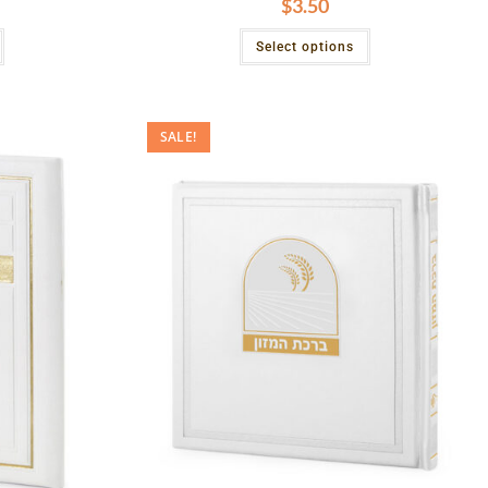
$
3.50
Select options
SALE!