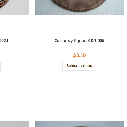
2024
Corduroy Kippot CDR-005
$
3.30
Select options