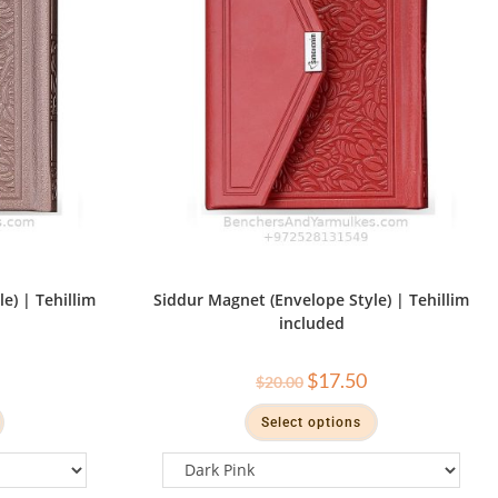
e) | Tehillim
Siddur Magnet (Envelope Style) | Tehillim
included
$
17.50
$
20.00
Select options