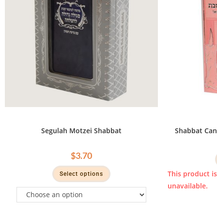
Segulah Motzei Shabbat
Shabbat Can
$
3.70
This product i
Select options
unavailable.